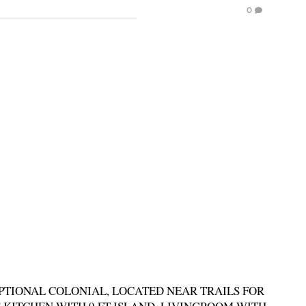
0
PTIONAL COLONIAL, LOCATED NEAR TRAILS FOR