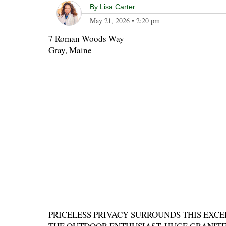
By
Lisa Carter
May 21, 2026
•
2:20 pm
7 Roman Woods Way
Gray, Maine
PRICELESS PRIVACY SURROUNDS THIS EXCE