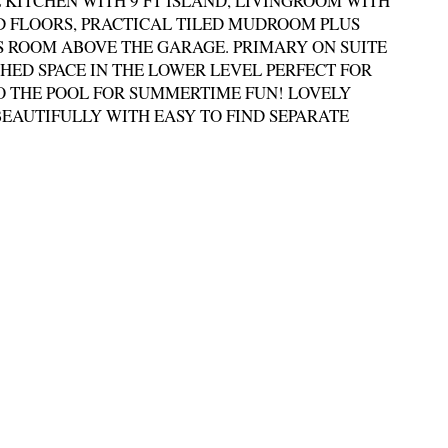
KITCHEN WITH 9 FT ISLAND, LIVINGROOM WITH
 FLOORS, PRACTICAL TILED MUDROOM PLUS
 ROOM ABOVE THE GARAGE. PRIMARY ON SUITE
SHED SPACE IN THE LOWER LEVEL PERFECT FOR
O THE POOL FOR SUMMERTIME FUN! LOVELY
EAUTIFULLY WITH EASY TO FIND SEPARATE