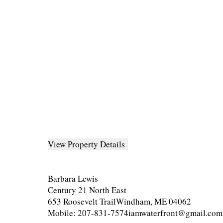
View Property Details
Barbara Lewis
Century 21 North East
653 Roosevelt TrailWindham, ME 04062
Mobile: 207-831-7574iamwaterfront@gmail.com