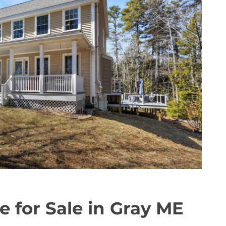
e for Sale in Gray ME