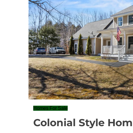
Homes For Sale
Colonial Style Hom