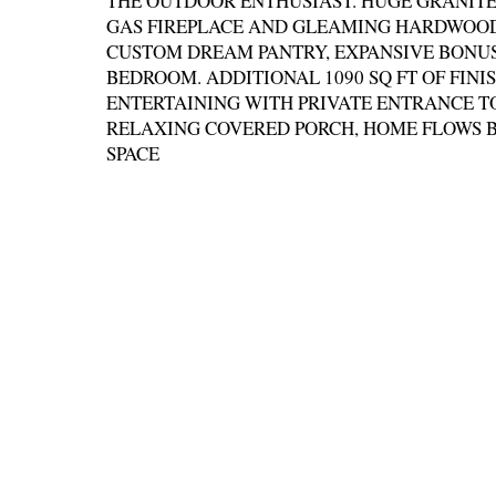
THE OUTDOOR ENTHUSIAST. HUGE GRANITE 
GAS FIREPLACE AND GLEAMING HARDWOOD
CUSTOM DREAM PANTRY, EXPANSIVE BONUS
BEDROOM. ADDITIONAL 1090 SQ FT OF FINI
ENTERTAINING WITH PRIVATE ENTRANCE T
RELAXING COVERED PORCH, HOME FLOWS B
SPACE