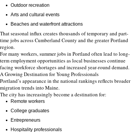
Outdoor recreation
Arts and cultural events
Beaches and waterfront attractions
That seasonal influx creates thousands of temporary and part-
time jobs across Cumberland County and the greater Portland
region.
For many workers, summer jobs in Portland often lead to long-
term employment opportunities as local businesses continue
facing workforce shortages and increased year-round demand.
A Growing Destination for Young Professionals
Portland’s appearance in the national rankings reflects broader
migration trends into Maine.
The city has increasingly become a destination for:
Remote workers
College graduates
Entrepreneurs
Hospitality professionals