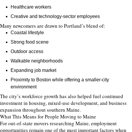
Healthcare workers
Creative and technology-sector employees
Many newcomers are drawn to Portland’s blend of:
Coastal lifestyle
Strong food scene
Outdoor access
Walkable neighborhoods
Expanding job market
Proximity to Boston while offering a smaller-city
environment
The city’s workforce growth has also helped fuel continued
investment in housing, mixed-use development, and business
expansion throughout southern Maine.
What This Means for People Moving to Maine
For out-of-state movers researching Maine, employment
opportunities remain one of the most important factors when