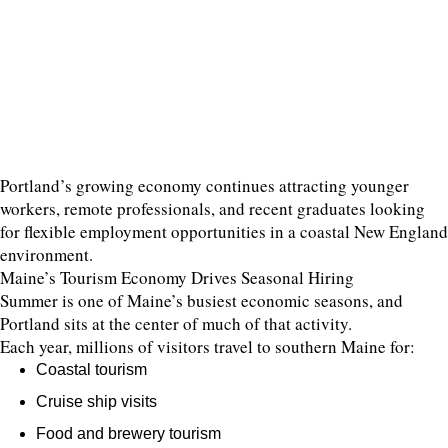
Portland’s growing economy continues attracting younger
workers, remote professionals, and recent graduates looking
for flexible employment opportunities in a coastal New England
environment.
Maine’s Tourism Economy Drives Seasonal Hiring
Summer is one of Maine’s busiest economic seasons, and
Portland sits at the center of much of that activity.
Each year, millions of visitors travel to southern Maine for:
Coastal tourism
Cruise ship visits
Food and brewery tourism