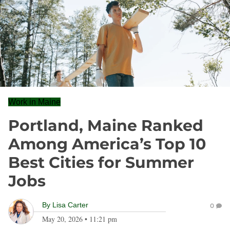
Work in Maine
Portland, Maine Ranked
Among America’s Top 10
Best Cities for Summer
Jobs
By
Lisa Carter
0
May 20, 2026
•
11:21 pm