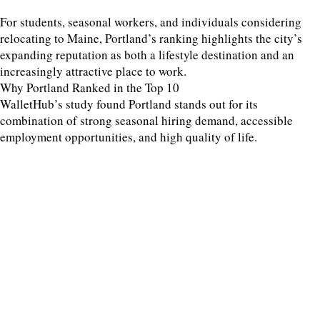
For students, seasonal workers, and individuals considering
relocating to Maine, Portland’s ranking highlights the city’s
expanding reputation as both a lifestyle destination and an
increasingly attractive place to work.
Why Portland Ranked in the Top 10
WalletHub’s study found Portland stands out for its
combination of strong seasonal hiring demand, accessible
employment opportunities, and high quality of life.