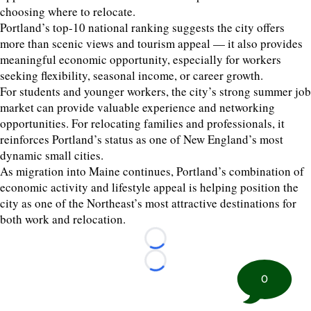
choosing where to relocate.
Portland’s top-10 national ranking suggests the city offers
more than scenic views and tourism appeal — it also provides
meaningful economic opportunity, especially for workers
seeking flexibility, seasonal income, or career growth.
For students and younger workers, the city’s strong summer job
market can provide valuable experience and networking
opportunities. For relocating families and professionals, it
reinforces Portland’s status as one of New England’s most
dynamic small cities.
As migration into Maine continues, Portland’s combination of
economic activity and lifestyle appeal is helping position the
city as one of the Northeast’s most attractive destinations for
both work and relocation.
Loading...
Loading...
0