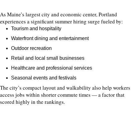
As Maine’s largest city and economic center, Portland
experiences a significant summer hiring surge fueled by:
Tourism and hospitality
Waterfront dining and entertainment
Outdoor recreation
Retail and local small businesses
Healthcare and professional services
Seasonal events and festivals
The city’s compact layout and walkability also help workers
access jobs within shorter commute times — a factor that
scored highly in the rankings.