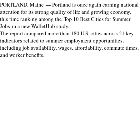
PORTLAND, Maine — Portland is once again earning national
attention for its strong quality of life and growing economy,
this time ranking among the Top 10 Best Cities for Summer
Jobs in a new WalletHub study.
The report compared more than 180 U.S. cities across 21 key
indicators related to summer employment opportunities,
including job availability, wages, affordability, commute times,
and worker benefits.