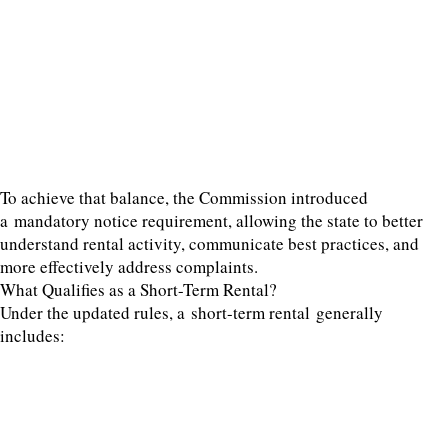
To achieve that balance, the Commission introduced
a mandatory notice requirement, allowing the state to better
understand rental activity, communicate best practices, and
more effectively address complaints.
What Qualifies as a Short-Term Rental?
Under the updated rules, a short-term rental generally
includes: