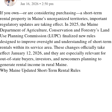
Jan 16, 2026
•
2:50 pm
If you own—or are considering purchasing—a short-term
rental property in Maine’s unorganized territories, important
regulatory updates are taking effect. In 2025, the Maine
Department of Agriculture, Conservation and Forestry’s Land
Use Planning Commission (LUPC) finalized new rules
designed to improve oversight and understanding of short-term
rentals within its service area. These changes officially take
effect January 12, 2026, and they are especially relevant for
out-of-state buyers, investors, and newcomers planning to
generate rental income in rural Maine.
Why Maine Updated Short-Term Rental Rules