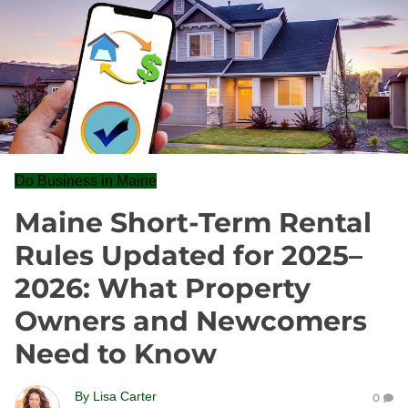
Do Business in Maine
Maine Short-Term Rental
Rules Updated for 2025–
2026: What Property
Owners and Newcomers
Need to Know
By
Lisa Carter
0