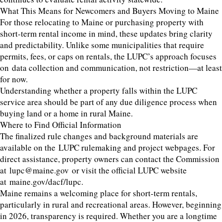
What This Means for Newcomers and Buyers Moving to Maine
For those relocating to Maine or purchasing property with
short-term rental income in mind, these updates bring clarity
and predictability. Unlike some municipalities that require
permits, fees, or caps on rentals, the LUPC’s approach focuses
on data collection and communication, not restriction—at least
for now.
Understanding whether a property falls within the LUPC
service area should be part of any due diligence process when
buying land or a home in rural Maine.
Where to Find Official Information
The finalized rule changes and background materials are
available on the LUPC rulemaking and project webpages. For
direct assistance, property owners can contact the Commission
at lupc@maine.gov or visit the official LUPC website
at maine.gov/dacf/lupc.
Maine remains a welcoming place for short-term rentals,
particularly in rural and recreational areas. However, beginning
in 2026, transparency is required. Whether you are a longtime