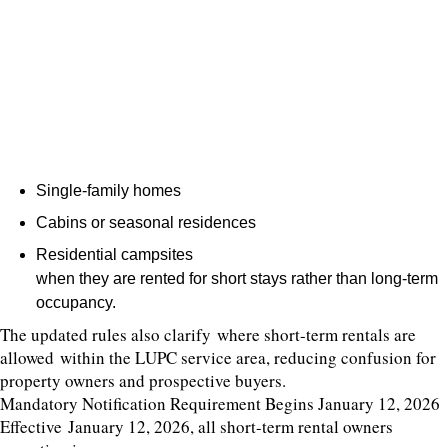
Single-family homes
Cabins or seasonal residences
Residential campsites
when they are rented for short stays rather than long-term
occupancy.
The updated rules also clarify where short-term rentals are
allowed within the LUPC service area, reducing confusion for
property owners and prospective buyers.
Mandatory Notification Requirement Begins January 12, 2026
Effective January 12, 2026, all short-term rental owners