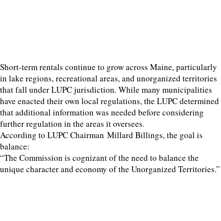
Short-term rentals continue to grow across Maine, particularly
in lake regions, recreational areas, and unorganized territories
that fall under LUPC jurisdiction. While many municipalities
have enacted their own local regulations, the LUPC determined
that additional information was needed before considering
further regulation in the areas it oversees.
According to LUPC Chairman Millard Billings, the goal is
balance:
“The Commission is cognizant of the need to balance the
unique character and economy of the Unorganized Territories.”