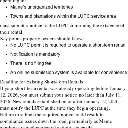
operating in:
Maine’s unorganized territories
Towns and plantations within the LUPC service area
must submit a notice to the LUPC confirming the existence of
their rental.
Key points property owners should know:
No LUPC permit is required to operate a short-term rental
Notification is mandatory
There is no filing fee
An online submission system is available for convenience
Deadline for Existing Short-Term Rentals
If your short-term rental was already operating before January
12, 2026, you must submit your notice no later than July 11,
2026. New rentals established on or after January 12, 2026,
must notify the LUPC at the time they begin operating.
Failure to submit the required notice could result in
compliance issues down the road, particularly as Maine
continues to evaluate rental activity statewide.