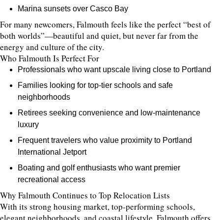
Marina sunsets over Casco Bay
For many newcomers, Falmouth feels like the perfect “best of
both worlds”—beautiful and quiet, but never far from the
energy and culture of the city.
Who Falmouth Is Perfect For
Professionals who want upscale living close to Portland
Families looking for top-tier schools and safe
neighborhoods
Retirees seeking convenience and low-maintenance
luxury
Frequent travelers who value proximity to Portland
International Jetport
Boating and golf enthusiasts who want premier
recreational access
Why Falmouth Continues to Top Relocation Lists
With its strong housing market, top-performing schools,
elegant neighborhoods, and coastal lifestyle, Falmouth offers