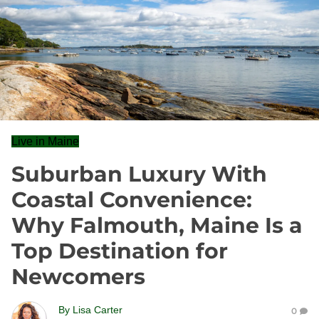
Live in Maine
Suburban Luxury With
Coastal Convenience:
Why Falmouth, Maine Is a
Top Destination for
Newcomers
By
Lisa Carter
0