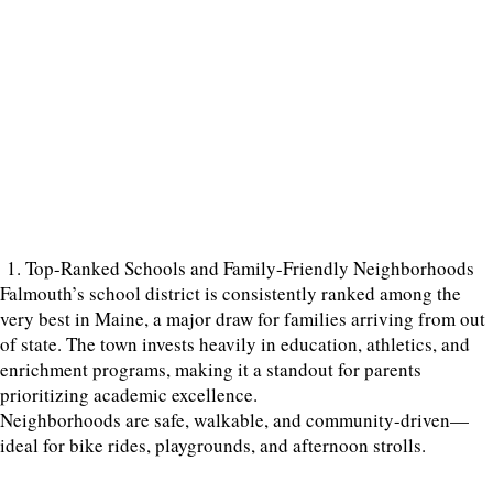
1. Top-Ranked Schools and Family-Friendly Neighborhoods
Falmouth’s school district is consistently ranked among the
very best in Maine, a major draw for families arriving from out
of state. The town invests heavily in education, athletics, and
enrichment programs, making it a standout for parents
prioritizing academic excellence.
Neighborhoods are safe, walkable, and community-driven—
ideal for bike rides, playgrounds, and afternoon strolls.