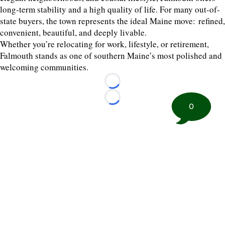
long-term stability and a high quality of life. For many out-of-
state buyers, the town represents the ideal Maine move: refined,
convenient, beautiful, and deeply livable.
Whether you’re relocating for work, lifestyle, or retirement,
Falmouth stands as one of southern Maine’s most polished and
welcoming communities.
Loading...
Loading...
0