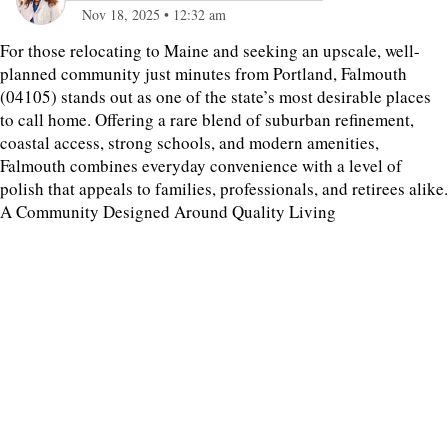
Nov 18, 2025
•
12:32 am
For those relocating to Maine and seeking an upscale, well-
planned community just minutes from Portland, Falmouth
(04105) stands out as one of the state’s most desirable places
to call home. Offering a rare blend of suburban refinement,
coastal access, strong schools, and modern amenities,
Falmouth combines everyday convenience with a level of
polish that appeals to families, professionals, and retirees alike.
A Community Designed Around Quality Living