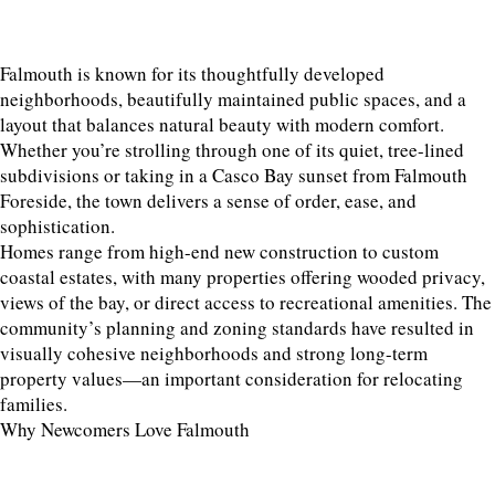
Falmouth is known for its thoughtfully developed
neighborhoods, beautifully maintained public spaces, and a
layout that balances natural beauty with modern comfort.
Whether you’re strolling through one of its quiet, tree-lined
subdivisions or taking in a Casco Bay sunset from Falmouth
Foreside, the town delivers a sense of order, ease, and
sophistication.
Homes range from high-end new construction to custom
coastal estates, with many properties offering wooded privacy,
views of the bay, or direct access to recreational amenities. The
community’s planning and zoning standards have resulted in
visually cohesive neighborhoods and strong long-term
property values—an important consideration for relocating
families.
Why Newcomers Love Falmouth