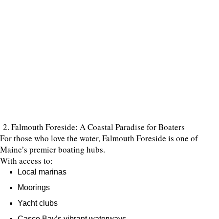
2. Falmouth Foreside: A Coastal Paradise for Boaters
For those who love the water, Falmouth Foreside is one of
Maine’s premier boating hubs.
With access to:
Local marinas
Moorings
Yacht clubs
Casco Bay’s vibrant waterways