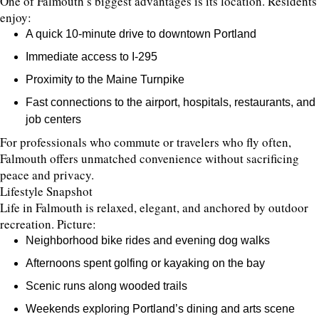
One of Falmouth’s biggest advantages is its location. Residents
enjoy:
A quick 10-minute drive to downtown Portland
Immediate access to I-295
Proximity to the Maine Turnpike
Fast connections to the airport, hospitals, restaurants, and
job centers
For professionals who commute or travelers who fly often,
Falmouth offers unmatched convenience without sacrificing
peace and privacy.
Lifestyle Snapshot
Life in Falmouth is relaxed, elegant, and anchored by outdoor
recreation. Picture:
Neighborhood bike rides and evening dog walks
Afternoons spent golfing or kayaking on the bay
Scenic runs along wooded trails
Weekends exploring Portland’s dining and arts scene