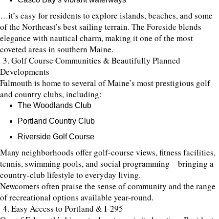
…it’s easy for residents to explore islands, beaches, and some
of the Northeast’s best sailing terrain. The Foreside blends
elegance with nautical charm, making it one of the most
coveted areas in southern Maine.
3. Golf Course Communities & Beautifully Planned
Developments
Falmouth is home to several of Maine’s most prestigious golf
and country clubs, including:
The Woodlands Club
Portland Country Club
Riverside Golf Course
Many neighborhoods offer golf-course views, fitness facilities,
tennis, swimming pools, and social programming—bringing a
country-club lifestyle to everyday living.
Newcomers often praise the sense of community and the range
of recreational options available year-round.
4. Easy Access to Portland & I-295