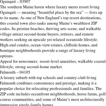
Ogunquit – 03907
The southern Maine haven where luxury meets resort living
Ogunquit — meaning “beautiful place by the sea” — lives up
to its name. As one of New England’s top resort destinations,
this coastal town also ranks among Maine’s wealthiest ZIP
codes. Its pristine beaches, thriving arts scene, and walkable
village attract second-home buyers, retirees, and remote
workers seeking an upscale yet relaxed oceanside lifestyle.
High-end condos, ocean-view estates, cliffside homes, and
boutique neighborhoods provide a range of luxury living
options.
Appeal for newcomers: resort-level amenities, walkable coastal
lifestyle, strong second-home market.
Falmouth – 04105
A luxury suburb with top schools and country-club living
Falmouth combines convenience and prestige, making it a
popular choice for relocating professionals and families. The
ZIP code includes oceanfront neighborhoods, horse farms, golf
course communities, and some of Maine’s most architecturally
impressive single-family homes.