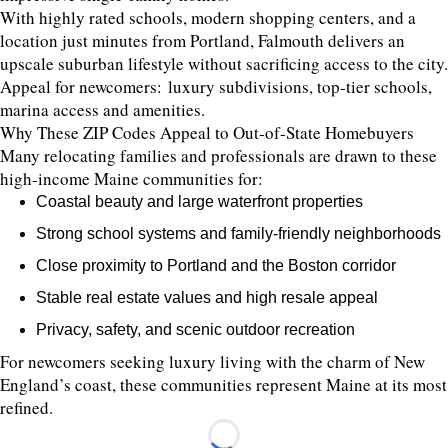
With highly rated schools, modern shopping centers, and a
location just minutes from Portland, Falmouth delivers an
upscale suburban lifestyle without sacrificing access to the city.
Appeal for newcomers: luxury subdivisions, top-tier schools,
marina access and amenities.
Why These ZIP Codes Appeal to Out-of-State Homebuyers
Many relocating families and professionals are drawn to these
high-income Maine communities for:
Coastal beauty and large waterfront properties
Strong school systems and family-friendly neighborhoods
Close proximity to Portland and the Boston corridor
Stable real estate values and high resale appeal
Privacy, safety, and scenic outdoor recreation
For newcomers seeking luxury living with the charm of New
England’s coast, these communities represent Maine at its most
refined.
Loading...