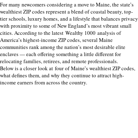
For many newcomers considering a move to Maine, the state’s
wealthiest ZIP codes represent a blend of coastal beauty, top-
tier schools, luxury homes, and a lifestyle that balances privacy
with proximity to some of New England’s most vibrant small
cities. According to the latest Wealthy 1000 analysis of
America’s highest-income ZIP codes, several Maine
communities rank among the nation’s most desirable elite
enclaves — each offering something a little different for
relocating families, retirees, and remote professionals.
Below is a closer look at four of Maine’s wealthiest ZIP codes,
what defines them, and why they continue to attract high-
income earners from across the country.