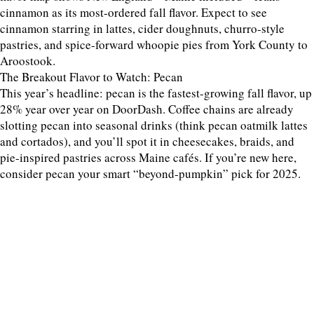
cinnamon as its most-ordered fall flavor. Expect to see
cinnamon starring in lattes, cider doughnuts, churro-style
pastries, and spice-forward whoopie pies from York County to
Aroostook.
The Breakout Flavor to Watch: Pecan
This year’s headline: pecan is the fastest-growing fall flavor, up
28% year over year on DoorDash. Coffee chains are already
slotting pecan into seasonal drinks (think pecan oatmilk lattes
and cortados), and you’ll spot it in cheesecakes, braids, and
pie-inspired pastries across Maine cafés. If you’re new here,
consider pecan your smart “beyond-pumpkin” pick for 2025.