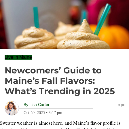
Live in Maine
Newcomers’ Guide to
Maine’s Fall Flavors:
What’s Trending in 2025
By
Lisa Carter
0
Oct 20, 2025
•
3:17 pm
Sweater weather is almost here, and Maine’s flavor profile is