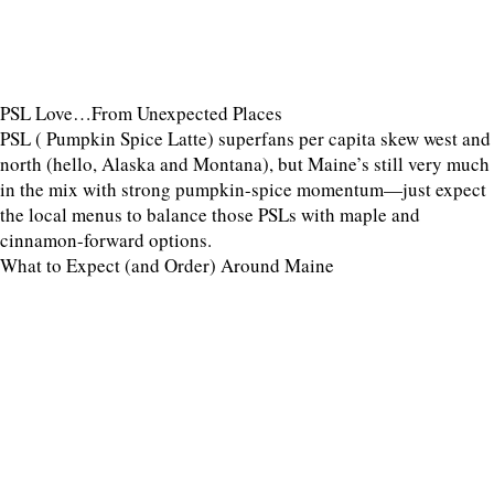
PSL Love…From Unexpected Places
PSL ( Pumpkin Spice Latte) superfans per capita skew west and
north (hello, Alaska and Montana), but Maine’s still very much
in the mix with strong pumpkin-spice momentum—just expect
the local menus to balance those PSLs with maple and
cinnamon-forward options.
What to Expect (and Order) Around Maine