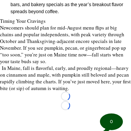
bars, and bakery specials as the year’s breakout flavor
spreads beyond coffee.
Timing Your Cravings
Newcomers should plan for mid-August menu flips at big
chains and popular independents, with peak variety through
October and Thanksgiving-adjacent encore specials in late
November. If you see pumpkin, pecan, or gingerbread pop up
“too soon,” you’re just on Maine time now—fall starts when
your taste buds say so.
In Maine, fall is flavorful, early, and proudly regional—heavy
on cinnamon and maple, with pumpkin still beloved and pecan
rapidly climbing the charts. If you’ve just moved here, your first
bite (or sip) of autumn is waiting.
Loading...
Loading...
0