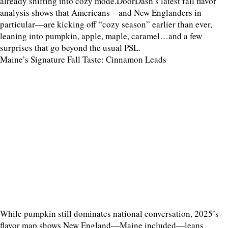
already shifting into cozy mode.DoorDash’s latest fall flavor
analysis shows that Americans—and New Englanders in
particular—are kicking off “cozy season” earlier than ever,
leaning into pumpkin, apple, maple, caramel…and a few
surprises that go beyond the usual PSL.
Maine’s Signature Fall Taste: Cinnamon Leads
While pumpkin still dominates national conversation, 2025’s
flavor map shows New England—Maine included—leans