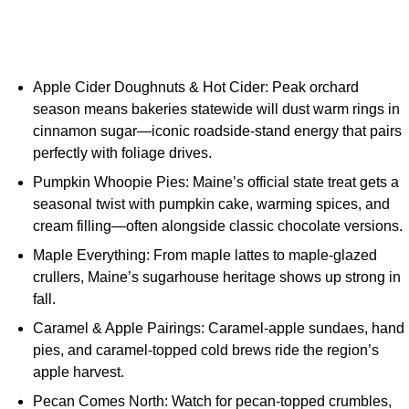
Apple Cider Doughnuts & Hot Cider: Peak orchard
season means bakeries statewide will dust warm rings in
cinnamon sugar—iconic roadside-stand energy that pairs
perfectly with foliage drives.
Pumpkin Whoopie Pies: Maine’s official state treat gets a
seasonal twist with pumpkin cake, warming spices, and
cream filling—often alongside classic chocolate versions.
Maple Everything: From maple lattes to maple-glazed
crullers, Maine’s sugarhouse heritage shows up strong in
fall.
Caramel & Apple Pairings: Caramel-apple sundaes, hand
pies, and caramel-topped cold brews ride the region’s
apple harvest.
Pecan Comes North: Watch for pecan-topped crumbles,