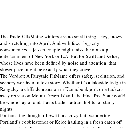
The Trade-OffsMaine winters are no small thing—icy, snowy,
and stretching into April. And with fewer big-city
conveniences, a jet-set couple might miss the nonstop
entertainment of New York or L.A. But for Swift and Kelce,
whose lives have been defined by noise and attention, that
slower pace might be exactly what they crave.
The Verdict: A Fairytale FitMaine offers safety, seclusion, and
scenery worthy of a love story. Whether it’s a lakeside lodge in
Rangeley, a cliffside mansion in Kennebunkport, or a tucked-
away retreat on Mount Desert Island, the Pine Tree State could
be where Taylor and Travis trade stadium lights for starry
nights.
For fans, the thought of Swift in a cozy knit wandering
Portland’s cobblestones or Kelce hauling in a fresh catch off