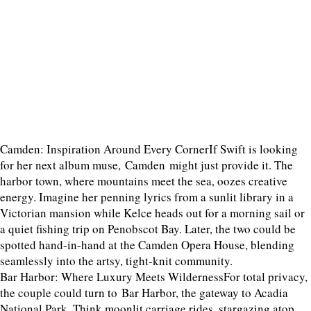
Camden: Inspiration Around Every CornerIf Swift is looking
for her next album muse, Camden might just provide it. The
harbor town, where mountains meet the sea, oozes creative
energy. Imagine her penning lyrics from a sunlit library in a
Victorian mansion while Kelce heads out for a morning sail or
a quiet fishing trip on Penobscot Bay. Later, the two could be
spotted hand-in-hand at the Camden Opera House, blending
seamlessly into the artsy, tight-knit community.
Bar Harbor: Where Luxury Meets WildernessFor total privacy,
the couple could turn to Bar Harbor, the gateway to Acadia
National Park. Think moonlit carriage rides, stargazing atop