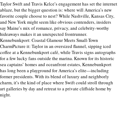
Taylor Swift and Travis Kelce’s engagement has set the internet
ablaze, but the bigger question is: where will America’s new
favorite couple choose to nest? While Nashville, Kansas City,
and New York might seem like obvious contenders, insiders
say Maine’s mix of romance, privacy, and celebrity-worthy
hideaways makes it an unexpected frontrunner.
Kennebunkport: Coastal Glamour Meets Small-Town
CharmPicture it: Taylor in an oversized flannel, sipping iced
coffee at a Kennebunkport café, while Travis signs autographs
for a few lucky fans outside the marina. Known for its historic
sea captains’ homes and oceanfront estates, Kennebunkport
has long been a playground for America’s elite—including
former presidents. With its blend of luxury and neighborly
charm, it’s the kind of place where Swift could stroll through
art galleries by day and retreat to a private cliffside home by
night.