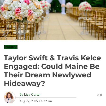
featured
Taylor Swift & Travis Kelce
Engaged: Could Maine Be
Their Dream Newlywed
Hideaway?
By
Lisa Carter
0
Aug 27, 2025
•
8:32 am