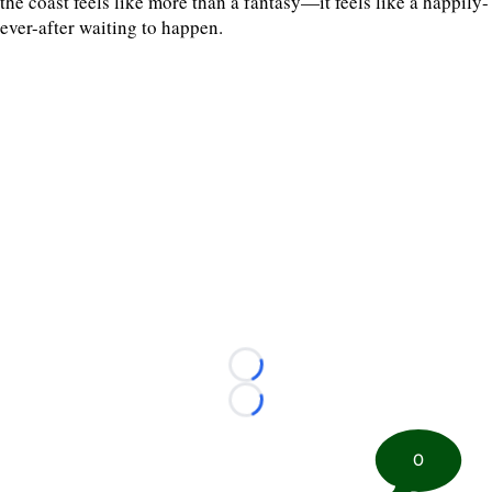
the coast feels like more than a fantasy—it feels like a happily-
ever-after waiting to happen.
Loading...
Loading...
0