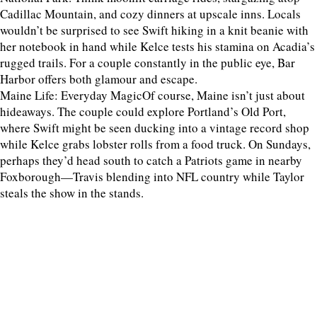
Cadillac Mountain, and cozy dinners at upscale inns. Locals
wouldn’t be surprised to see Swift hiking in a knit beanie with
her notebook in hand while Kelce tests his stamina on Acadia’s
rugged trails. For a couple constantly in the public eye, Bar
Harbor offers both glamour and escape.
Maine Life: Everyday MagicOf course, Maine isn’t just about
hideaways. The couple could explore Portland’s Old Port,
where Swift might be seen ducking into a vintage record shop
while Kelce grabs lobster rolls from a food truck. On Sundays,
perhaps they’d head south to catch a Patriots game in nearby
Foxborough—Travis blending into NFL country while Taylor
steals the show in the stands.