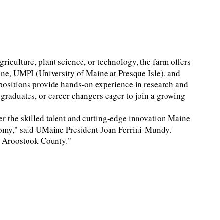
griculture, plant science, or technology, the farm offers
ine, UMPI (University of Maine at Presque Isle), and
positions provide hands-on experience in research and
graduates, or career changers eager to join a growing
er the skilled talent and cutting-edge innovation Maine
nomy," said UMaine President Joan Ferrini-Mundy.
in Aroostook County."