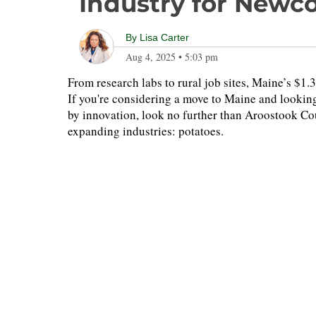
Industry for Newc
By
Lisa Carter
Aug 4, 2025
•
5:03 pm
From research labs to rural job sites, Maine’s $1
If you're considering a move to Maine and looking
by innovation, look no further than Aroostook Co
expanding industries: potatoes.