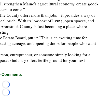
l strengthen Maine's agricultural economy, create good-
years to come.”
The County offers more than jobs—it provides a way of
cal pride. With its low cost of living, open spaces, and
s, Aroostook County is fast becoming a place where
sting.
 Potato Board, put it: “This is an exciting time for
reasing acreage, and opening doors for people who want
erson, entrepreneur, or someone simply looking for a
potato industry offers fertile ground for your next
 Comments
Loading...
Loading...