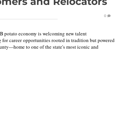
omers and Relocators
0
.3B potato economy is welcoming new talent
 for career opportunities rooted in tradition but powered
unty—home to one of the state's most iconic and