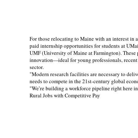
For those relocating to Maine with an interest in a
paid internship opportunities for students at UMa
UMF (University of Maine at Farmington). These 
innovation—ideal for young professionals, recent 
sector.
"Modern research facilities are necessary to deliv
needs to compete in the 21st-century global eco
"We’re building a workforce pipeline right here 
Rural Jobs with Competitive Pay