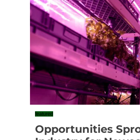
featured
Opportunities Spro