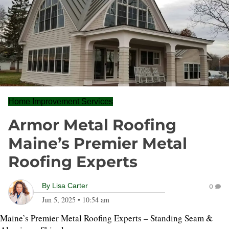
Home Improvement Services
Armor Metal Roofing
Maine’s Premier Metal
Roofing Experts
By
Lisa Carter
0
Jun 5, 2025
•
10:54 am
Maine’s Premier Metal Roofing Experts – Standing Seam &