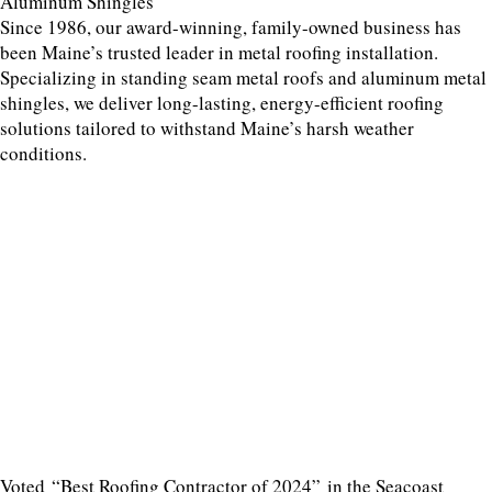
Aluminum Shingles
Since 1986, our award-winning, family-owned business has
been Maine’s trusted leader in metal roofing installation.
Specializing in standing seam metal roofs and aluminum metal
shingles, we deliver long-lasting, energy-efficient roofing
solutions tailored to withstand Maine’s harsh weather
conditions.
Voted “Best Roofing Contractor of 2024” in the Seacoast