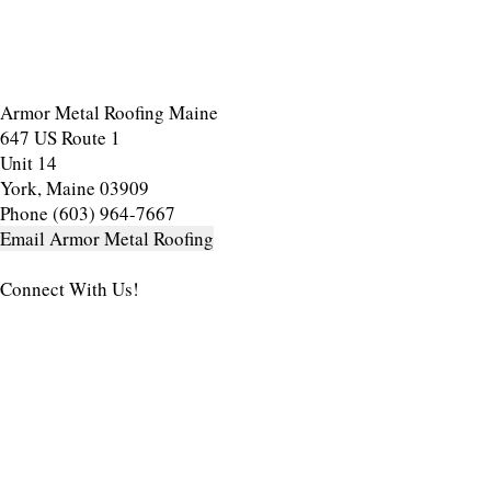
Armor Metal Roofing Maine
647 US Route 1
Unit 14
York, Maine 03909
Phone (603) 964-7667
Email Armor Metal Roofing
Connect With Us!