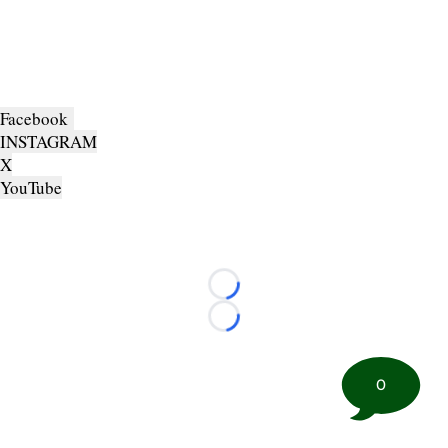
Facebook
INSTAGRAM
X
YouTube
Loading...
Loading...
0