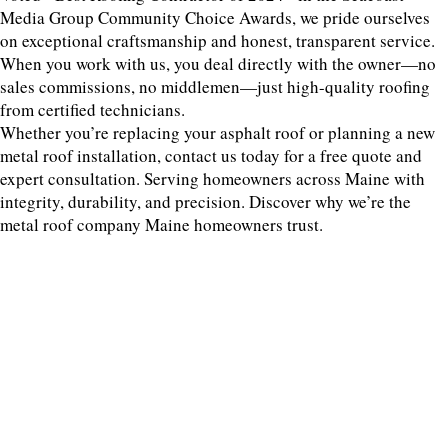
Media Group Community Choice Awards, we pride ourselves
on exceptional craftsmanship and honest, transparent service.
When you work with us, you deal directly with the owner—no
sales commissions, no middlemen—just high-quality roofing
from certified technicians.
Whether you’re replacing your asphalt roof or planning a new
metal roof installation, contact us today for a free quote and
expert consultation. Serving homeowners across Maine with
integrity, durability, and precision. Discover why we’re the
metal roof company Maine homeowners trust.